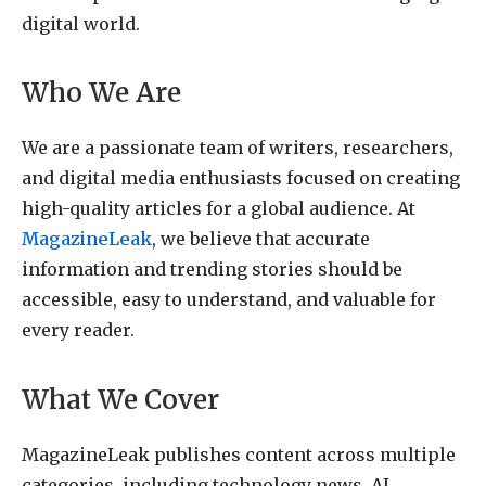
digital world.
Who We Are
We are a passionate team of writers, researchers,
and digital media enthusiasts focused on creating
high-quality articles for a global audience. At
MagazineLeak
, we believe that accurate
information and trending stories should be
accessible, easy to understand, and valuable for
every reader.
What We Cover
MagazineLeak publishes content across multiple
categories, including technology news, AI