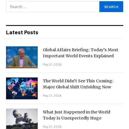
Latest Posts
Global Affairs Briefing: Today’s Most
Important World Events Explained
May 21, 2026
The World Didn’t See This Coming:
Major Global Shift Unfolding Now
May 21, 2026
What Just Happened in the World
Today Is Unexpectedly Huge
May 21, 2026