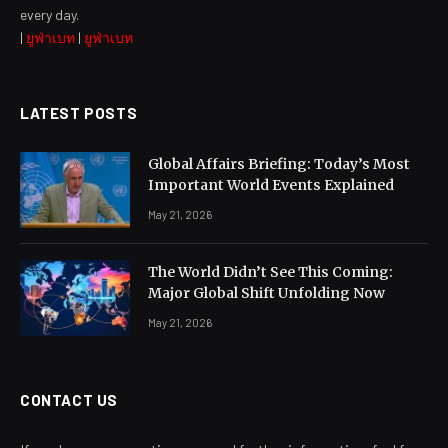
every day.
|
ยูฟ่าเบท
|
ยูฟ่าเบท
LATEST POSTS
Global Affairs Briefing: Today’s Most
Important World Events Explained
May 21, 2026
The World Didn’t See This Coming:
Major Global Shift Unfolding Now
May 21, 2026
CONTACT US