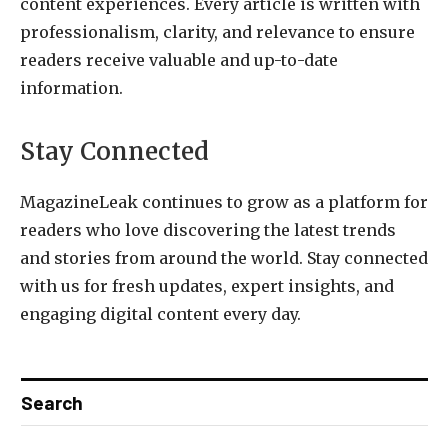
content experiences. Every article is written with
professionalism, clarity, and relevance to ensure
readers receive valuable and up-to-date
information.
Stay Connected
MagazineLeak continues to grow as a platform for
readers who love discovering the latest trends
and stories from around the world. Stay connected
with us for fresh updates, expert insights, and
engaging digital content every day.
Search