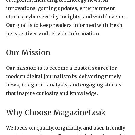
innovations, gaming updates, entertainment
stories, cybersecurity insights, and world events.
Our goal is to keep readers informed with fresh
perspectives and reliable information.
Our Mission
Our mission is to become a trusted source for
modern digital journalism by delivering timely
news, insightful analysis, and engaging stories
that inspire curiosity and knowledge.
Why Choose MagazineLeak
We focus on quality, originality, and user-friendly