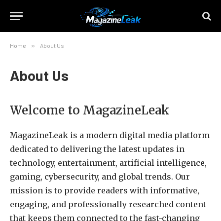
Home
»
About Us
About Us
Welcome to MagazineLeak
MagazineLeak is a modern digital media platform
dedicated to delivering the latest updates in
technology, entertainment, artificial intelligence,
gaming, cybersecurity, and global trends. Our
mission is to provide readers with informative,
engaging, and professionally researched content
that keeps them connected to the fast-changing