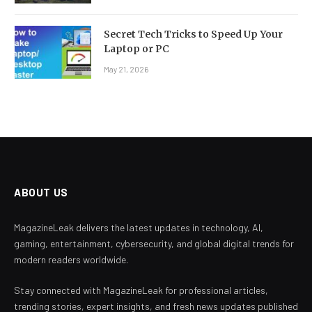
Secret Tech Tricks to Speed Up Your
Laptop or PC
May 21, 2026
ABOUT US
MagazineLeak delivers the latest updates in technology, AI,
gaming, entertainment, cybersecurity, and global digital trends for
modern readers worldwide.
Stay connected with MagazineLeak for professional articles,
trending stories, expert insights, and fresh news updates published