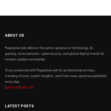
ABOUT US
MagazineLeak delivers the latest updates in technology, AI,
gaming, entertainment, cybersecurity, and global digital trends for
modern readers worldwide.
Stay connected with MagazineLeak for professional articles,
trending stories, expert insights, and fresh news updates published
every day.
|
ยูฟ่าเบท
|
ยูฟ่าเบท
LATEST POSTS