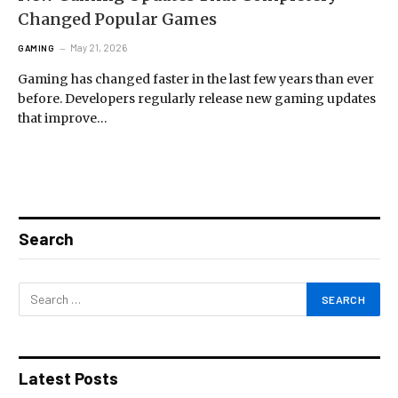
Changed Popular Games
May 21, 2026
GAMING
Gaming has changed faster in the last few years than ever
before. Developers regularly release new gaming updates
that improve…
Search
Latest Posts