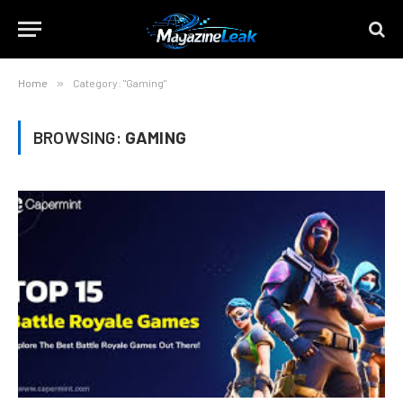
Home
»
Category: "Gaming"
BROWSING:
GAMING