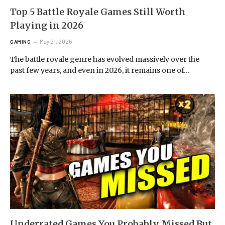
Top 5 Battle Royale Games Still Worth
Playing in 2026
May 21, 2026
GAMING
The battle royale genre has evolved massively over the
past few years, and even in 2026, it remains one of…
Underrated Games You Probably Missed But