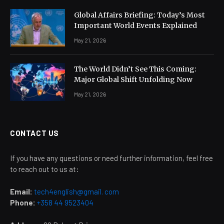
Global Affairs Briefing: Today’s Most
Important World Events Explained
May 21, 2026
The World Didn’t See This Coming:
Major Global Shift Unfolding Now
May 21, 2026
CONTACT US
If you have any questions or need further information, feel free
to reach out to us at:
Email:
tech4english@gmail. com
Phone:
+358 44 9523404