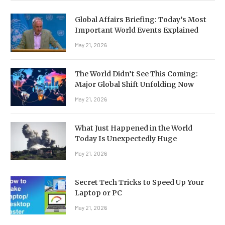
Global Affairs Briefing: Today’s Most
Important World Events Explained
May 21, 2026
The World Didn’t See This Coming:
Major Global Shift Unfolding Now
May 21, 2026
What Just Happened in the World
Today Is Unexpectedly Huge
May 21, 2026
Secret Tech Tricks to Speed Up Your
Laptop or PC
May 21, 2026