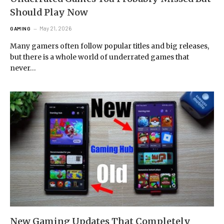
Should Play Now
May 21, 2026
GAMING
Many gamers often follow popular titles and big releases,
but there is a whole world of underrated games that
never…
New Gaming Updates That Completely