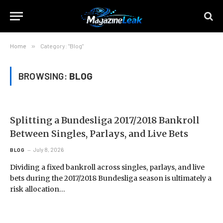
Home
»
Category: "Blog"
BROWSING:
BLOG
Splitting a Bundesliga 2017/2018 Bankroll
Between Singles, Parlays, and Live Bets
July 8, 2026
BLOG
Dividing a fixed bankroll across singles, parlays, and live
bets during the 2017/2018 Bundesliga season is ultimately a
risk allocation…