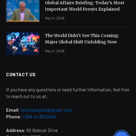
Global Affairs Briefing: Today’s Most
Important World Events Explained
May 21, 2026
The World Didn’t See This Coming:
Major Global Shift Unfolding Now
May 21, 2026
CONTACT US
If you have any questions or need further information, feel free
to reach out to us at:
Email:
tech4english@gmail. com
Phone:
+358 44 9523404
Address:
60 Bobcat Drive