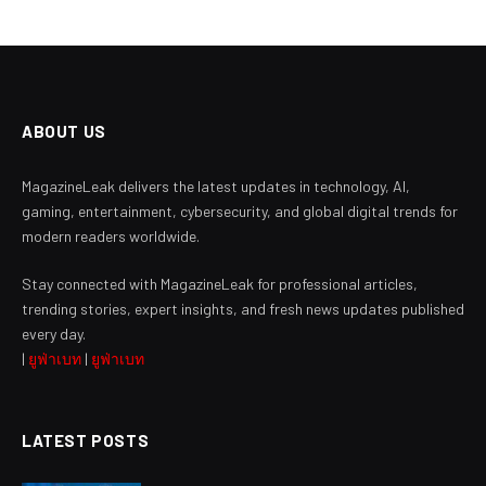
ABOUT US
MagazineLeak delivers the latest updates in technology, AI,
gaming, entertainment, cybersecurity, and global digital trends for
modern readers worldwide.
Stay connected with MagazineLeak for professional articles,
trending stories, expert insights, and fresh news updates published
every day.
|
ยูฟ่าเบท
|
ยูฟ่าเบท
LATEST POSTS