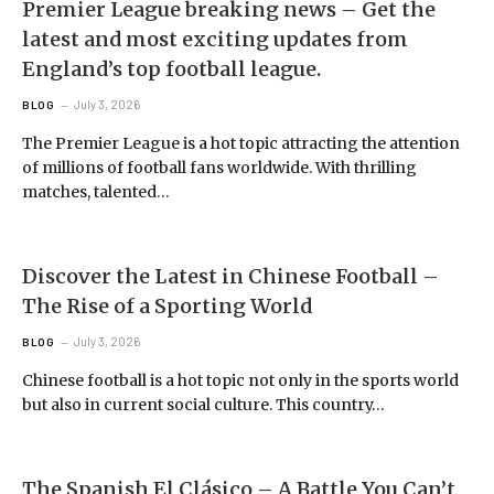
Premier League breaking news – Get the
latest and most exciting updates from
England’s top football league.
July 3, 2026
BLOG
The Premier League is a hot topic attracting the attention
of millions of football fans worldwide. With thrilling
matches, talented…
Discover the Latest in Chinese Football –
The Rise of a Sporting World
July 3, 2026
BLOG
Chinese football is a hot topic not only in the sports world
but also in current social culture. This country…
The Spanish El Clásico – A Battle You Can’t