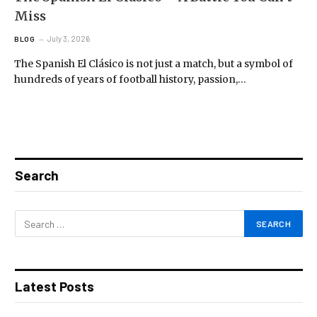
Miss
July 3, 2026
BLOG
The Spanish El Clásico is not just a match, but a symbol of
hundreds of years of football history, passion,…
Search
Latest Posts