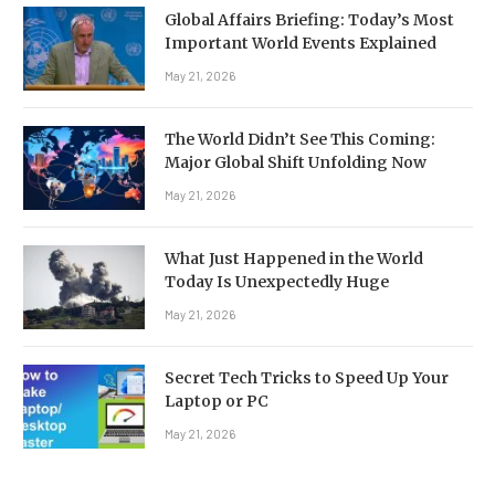
Global Affairs Briefing: Today’s Most
Important World Events Explained
May 21, 2026
The World Didn’t See This Coming:
Major Global Shift Unfolding Now
May 21, 2026
What Just Happened in the World
Today Is Unexpectedly Huge
May 21, 2026
Secret Tech Tricks to Speed Up Your
Laptop or PC
May 21, 2026