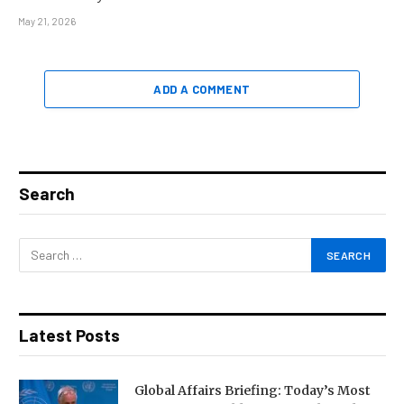
May 21, 2026
ADD A COMMENT
Search
Latest Posts
Global Affairs Briefing: Today’s Most