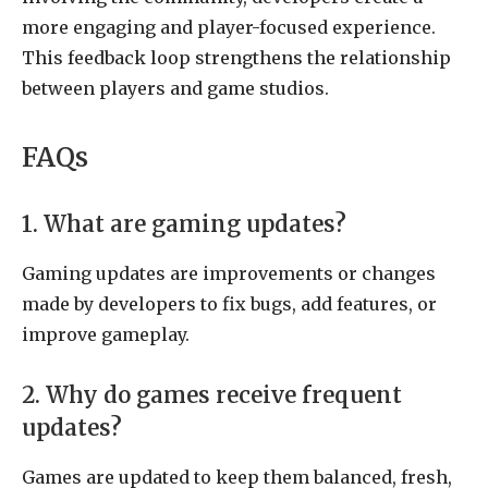
more engaging and player-focused experience.
This feedback loop strengthens the relationship
between players and game studios.
FAQs
1. What are gaming updates?
Gaming updates are improvements or changes
made by developers to fix bugs, add features, or
improve gameplay.
2. Why do games receive frequent
updates?
Games are updated to keep them balanced, fresh,