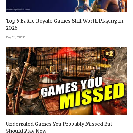
Top 5 Battle Royale Games Still Worth Playing in
2026
May 21, 2026
Underrated Games You Probably Missed But
Should Play Now