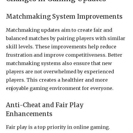
Matchmaking System Improvements
Matchmaking updates aim to create fair and
balanced matches by pairing players with similar
skill levels. These improvements help reduce
frustration and improve competitiveness. Better
matchmaking systems also ensure that new
players are not overwhelmed by experienced
players. This creates a healthier and more
enjoyable gaming environment for everyone.
Anti-Cheat and Fair Play
Enhancements
Fair play is a top priority in online gaming.