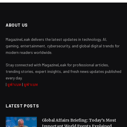
ABOUT US
MagazineLeak delivers the latest updates in technology, AI,
gaming, entertainment, cybersecurity, and global digital trends for
modern readers worldwide.
Stay connected with MagazineLeak for professional articles,
trending stories, expert insights, and fresh news updates published
every day.
|
ยูฟ่าเบท
|
ยูฟ่าเบท
LATEST POSTS
Global Affairs Briefing: Today’s Most
Important World Events Explained