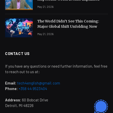
May 21, 2026
The World Didn’t See This Coming:
Major Global Shift Unfolding Now
May 21, 2026
CONTACT US
If you have any questions or need further information, feel free
to reach out to us at:
Email:
tech4english@gmail. com
Phone:
+358 44 9523404
Address:
60 Bobcat Drive
Detroit, MI 48226