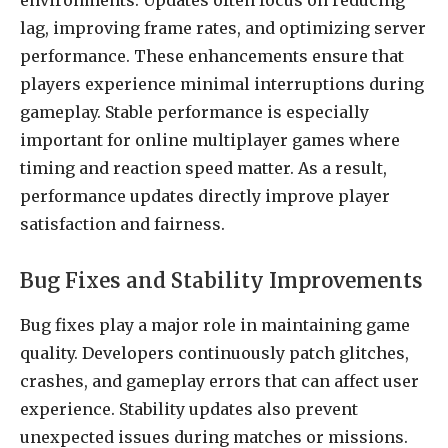
environments. Updates often focus on reducing
lag, improving frame rates, and optimizing server
performance. These enhancements ensure that
players experience minimal interruptions during
gameplay. Stable performance is especially
important for online multiplayer games where
timing and reaction speed matter. As a result,
performance updates directly improve player
satisfaction and fairness.
Bug Fixes and Stability Improvements
Bug fixes play a major role in maintaining game
quality. Developers continuously patch glitches,
crashes, and gameplay errors that can affect user
experience. Stability updates also prevent
unexpected issues during matches or missions.