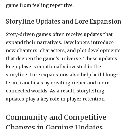
game from feeling repetitive.
Storyline Updates and Lore Expansion
Story-driven games often receive updates that
expand their narratives. Developers introduce
new chapters, characters, and plot developments
that deepen the game’s universe. These updates
keep players emotionally invested in the
storyline. Lore expansions also help build long-
term franchises by creating richer and more
connected worlds. As a result, storytelling
updates play a key role in player retention.
Community and Competitive
Changes in Gaming Updates