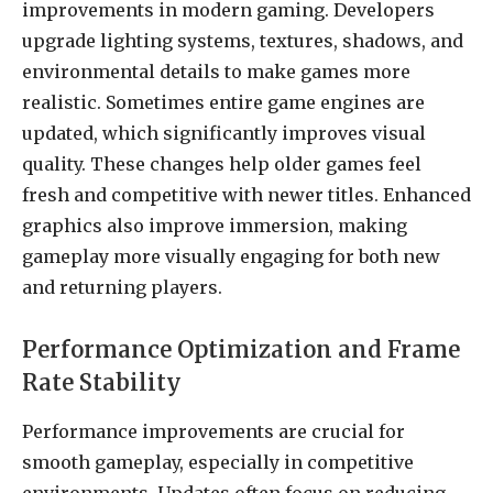
improvements in modern gaming. Developers
upgrade lighting systems, textures, shadows, and
environmental details to make games more
realistic. Sometimes entire game engines are
updated, which significantly improves visual
quality. These changes help older games feel
fresh and competitive with newer titles. Enhanced
graphics also improve immersion, making
gameplay more visually engaging for both new
and returning players.
Performance Optimization and Frame
Rate Stability
Performance improvements are crucial for
smooth gameplay, especially in competitive