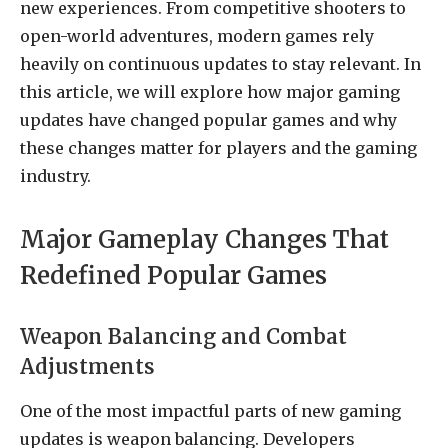
new experiences. From competitive shooters to
open-world adventures, modern games rely
heavily on continuous updates to stay relevant. In
this article, we will explore how major gaming
updates have changed popular games and why
these changes matter for players and the gaming
industry.
Major Gameplay Changes That
Redefined Popular Games
Weapon Balancing and Combat
Adjustments
One of the most impactful parts of new gaming
updates is weapon balancing. Developers