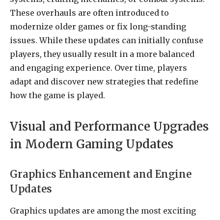
These overhauls are often introduced to
modernize older games or fix long-standing
issues. While these updates can initially confuse
players, they usually result in a more balanced
and engaging experience. Over time, players
adapt and discover new strategies that redefine
how the game is played.
Visual and Performance Upgrades
in Modern Gaming Updates
Graphics Enhancement and Engine
Updates
Graphics updates are among the most exciting