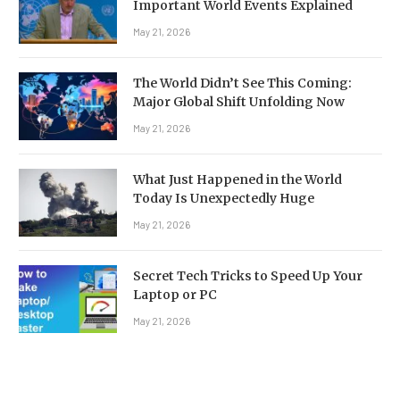
Important World Events Explained
May 21, 2026
The World Didn’t See This Coming:
Major Global Shift Unfolding Now
May 21, 2026
What Just Happened in the World
Today Is Unexpectedly Huge
May 21, 2026
Secret Tech Tricks to Speed Up Your
Laptop or PC
May 21, 2026