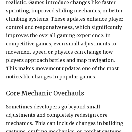
realistic. Games introduce changes like faster
sprinting, improved sliding mechanics, or better
climbing systems. These updates enhance player
control and responsiveness, which significantly
improves the overall gaming experience. In
competitive games, even small adjustments to
movement speed or physics can change how
players approach battles and map navigation.
This makes movement updates one of the most
noticeable changes in popular games.
Core Mechanic Overhauls
Sometimes developers go beyond small
adjustments and completely redesign core
mechanics. This can include changes in building
systems, crafting mechanics, or combat systems.