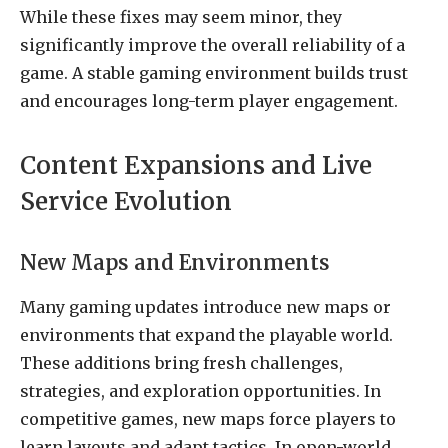
While these fixes may seem minor, they
significantly improve the overall reliability of a
game. A stable gaming environment builds trust
and encourages long-term player engagement.
Content Expansions and Live
Service Evolution
New Maps and Environments
Many gaming updates introduce new maps or
environments that expand the playable world.
These additions bring fresh challenges,
strategies, and exploration opportunities. In
competitive games, new maps force players to
learn layouts and adapt tactics. In open-world