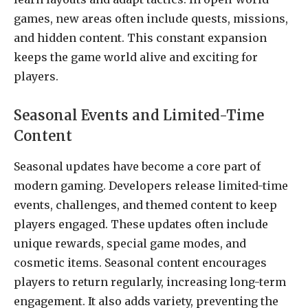
games, new areas often include quests, missions,
and hidden content. This constant expansion
keeps the game world alive and exciting for
players.
Seasonal Events and Limited-Time
Content
Seasonal updates have become a core part of
modern gaming. Developers release limited-time
events, challenges, and themed content to keep
players engaged. These updates often include
unique rewards, special game modes, and
cosmetic items. Seasonal content encourages
players to return regularly, increasing long-term
engagement. It also adds variety, preventing the