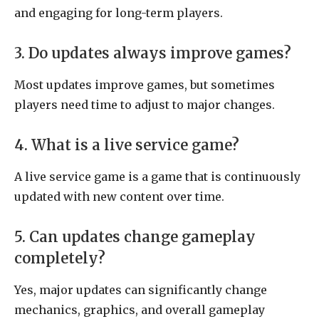
and engaging for long-term players.
3. Do updates always improve games?
Most updates improve games, but sometimes
players need time to adjust to major changes.
4. What is a live service game?
A live service game is a game that is continuously
updated with new content over time.
5. Can updates change gameplay
completely?
Yes, major updates can significantly change
mechanics, graphics, and overall gameplay