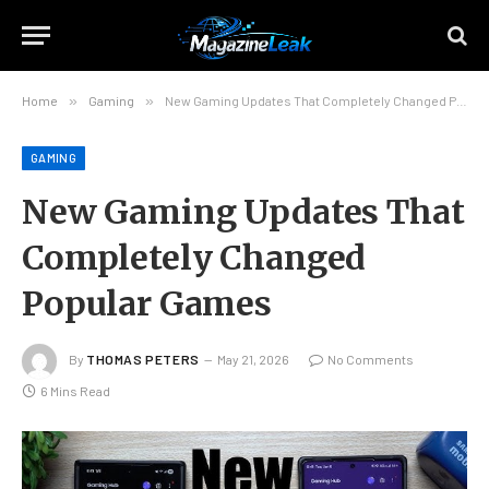
Home
»
Gaming
»
New Gaming Updates That Completely Changed Popular Games
GAMING
New Gaming Updates That
Completely Changed
Popular Games
By
THOMAS PETERS
May 21, 2026
No Comments
6 Mins Read