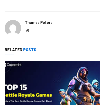
Thomas Peters
Website
RELATED
POSTS