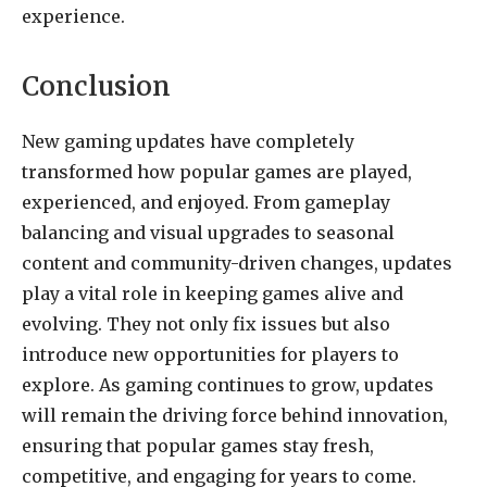
experience.
Conclusion
New gaming updates have completely
transformed how popular games are played,
experienced, and enjoyed. From gameplay
balancing and visual upgrades to seasonal
content and community-driven changes, updates
play a vital role in keeping games alive and
evolving. They not only fix issues but also
introduce new opportunities for players to
explore. As gaming continues to grow, updates
will remain the driving force behind innovation,
ensuring that popular games stay fresh,
competitive, and engaging for years to come.