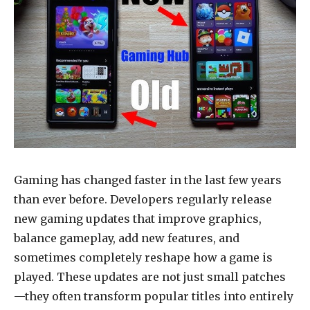
Gaming has changed faster in the last few years
than ever before. Developers regularly release
new gaming updates that improve graphics,
balance gameplay, add new features, and
sometimes completely reshape how a game is
played. These updates are not just small patches
—they often transform popular titles into entirely