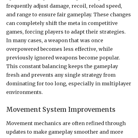
frequently adjust damage, recoil, reload speed,
and range to ensure fair gameplay. These changes
can completely shift the meta in competitive
games, forcing players to adapt their strategies.
In many cases, a weapon that was once
overpowered becomes less effective, while
previously ignored weapons become popular.
This constant balancing keeps the gameplay
fresh and prevents any single strategy from
dominating for too long, especially in multiplayer
environments.
Movement System Improvements
Movement mechanics are often refined through
updates to make gameplay smoother and more