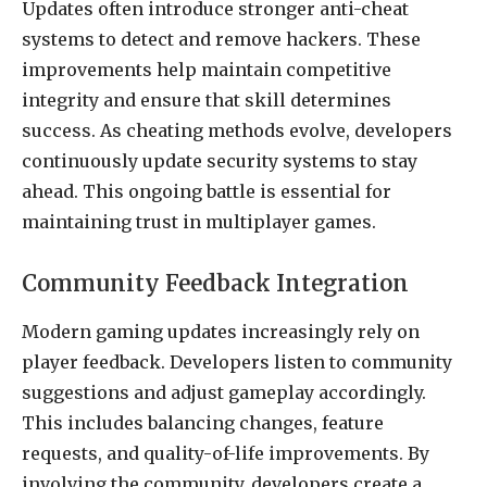
Updates often introduce stronger anti-cheat
systems to detect and remove hackers. These
improvements help maintain competitive
integrity and ensure that skill determines
success. As cheating methods evolve, developers
continuously update security systems to stay
ahead. This ongoing battle is essential for
maintaining trust in multiplayer games.
Community Feedback Integration
Modern gaming updates increasingly rely on
player feedback. Developers listen to community
suggestions and adjust gameplay accordingly.
This includes balancing changes, feature
requests, and quality-of-life improvements. By
involving the community, developers create a