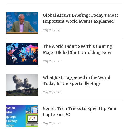
Global Affairs Briefing: Today’s Most
Important World Events Explained
May 21, 2026
The World Didn’t See This Coming:
Major Global Shift Unfolding Now
May 21, 2026
What Just Happened in the World
Today Is Unexpectedly Huge
May 21, 2026
Secret Tech Tricks to Speed Up Your
Laptop or PC
May 21, 2026