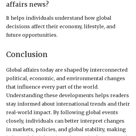
affairs news?
It helps individuals understand how global
decisions affect their economy, lifestyle, and
future opportunities.
Conclusion
Global affairs today are shaped by interconnected
political, economic, and environmental changes
that influence every part of the world.
Understanding these developments helps readers
stay informed about international trends and their
real-world impact. By following global events
closely, individuals can better interpret changes
in markets, policies, and global stability, making