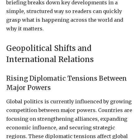
briefing breaks down key developments in a
simple, structured way so readers can quickly
grasp what is happening across the world and
why it matters.
Geopolitical Shifts and
International Relations
Rising Diplomatic Tensions Between
Major Powers
Global politics is currently influenced by growing
competition between major powers. Countries are
focusing on strengthening alliances, expanding
economic influence, and securing strategic
regions. These diplomatic tensions affect global