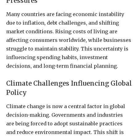
Pressures
Many countries are facing economic instability
due to inflation, debt challenges, and shifting
market conditions. Rising costs of living are
affecting consumers worldwide, while businesses
struggle to maintain stability. This uncertainty is
influencing spending habits, investment
decisions, and long-term financial planning.
Climate Challenges Influencing Global
Policy
Climate change is now a central factor in global
decision-making. Governments and industries
are being forced to adopt sustainable practices
and reduce environmental impact. This shift is