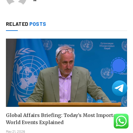
RELATED
POSTS
Global Affairs Briefing: Today’s Most Important
World Events Explained
May 21, 2026