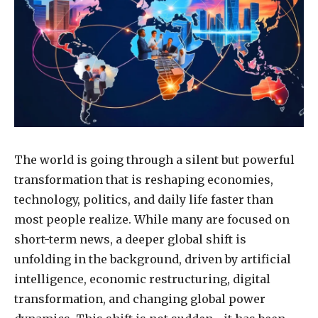
The world is going through a silent but powerful
transformation that is reshaping economies,
technology, politics, and daily life faster than
most people realize. While many are focused on
short-term news, a deeper global shift is
unfolding in the background, driven by artificial
intelligence, economic restructuring, digital
transformation, and changing global power