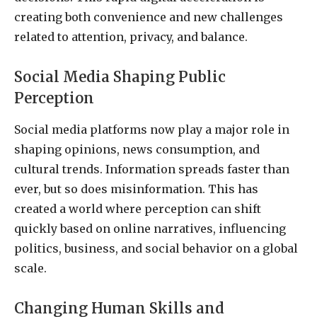
creating both convenience and new challenges
related to attention, privacy, and balance.
Social Media Shaping Public
Perception
Social media platforms now play a major role in
shaping opinions, news consumption, and
cultural trends. Information spreads faster than
ever, but so does misinformation. This has
created a world where perception can shift
quickly based on online narratives, influencing
politics, business, and social behavior on a global
scale.
Changing Human Skills and