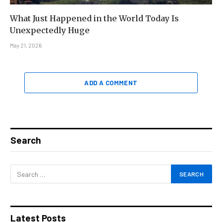
What Just Happened in the World Today Is
Unexpectedly Huge
May 21, 2026
ADD A COMMENT
Search
Latest Posts