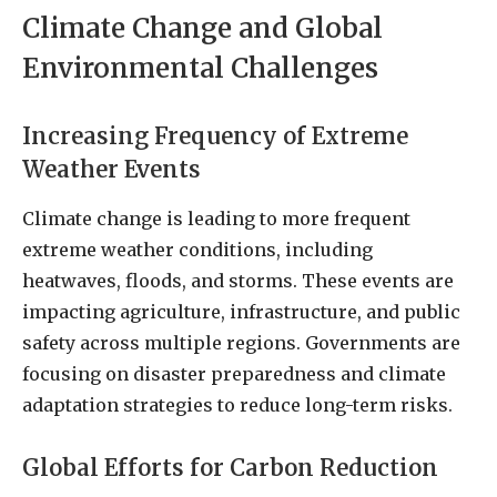
Climate Change and Global
Environmental Challenges
Increasing Frequency of Extreme
Weather Events
Climate change is leading to more frequent
extreme weather conditions, including
heatwaves, floods, and storms. These events are
impacting agriculture, infrastructure, and public
safety across multiple regions. Governments are
focusing on disaster preparedness and climate
adaptation strategies to reduce long-term risks.
Global Efforts for Carbon Reduction