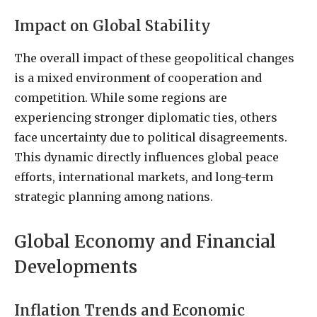
Impact on Global Stability
The overall impact of these geopolitical changes
is a mixed environment of cooperation and
competition. While some regions are
experiencing stronger diplomatic ties, others
face uncertainty due to political disagreements.
This dynamic directly influences global peace
efforts, international markets, and long-term
strategic planning among nations.
Global Economy and Financial
Developments
Inflation Trends and Economic