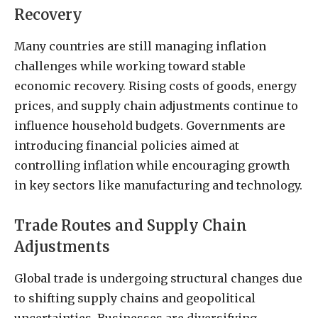
Recovery
Many countries are still managing inflation
challenges while working toward stable
economic recovery. Rising costs of goods, energy
prices, and supply chain adjustments continue to
influence household budgets. Governments are
introducing financial policies aimed at
controlling inflation while encouraging growth
in key sectors like manufacturing and technology.
Trade Routes and Supply Chain
Adjustments
Global trade is undergoing structural changes due
to shifting supply chains and geopolitical