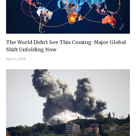
The World Didn’t See This Coming: Major Global
Shift Unfolding Now
May 21, 2026