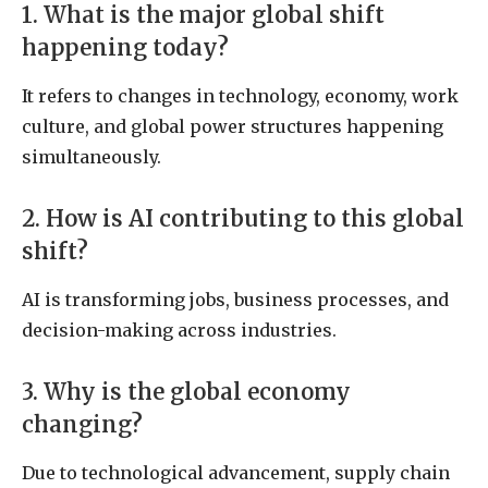
1. What is the major global shift
happening today?
It refers to changes in technology, economy, work
culture, and global power structures happening
simultaneously.
2. How is AI contributing to this global
shift?
AI is transforming jobs, business processes, and
decision-making across industries.
3. Why is the global economy
changing?
Due to technological advancement, supply chain