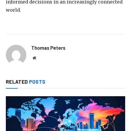
informed decisions in an increasingly connected
world.
Thomas Peters
Website
RELATED
POSTS