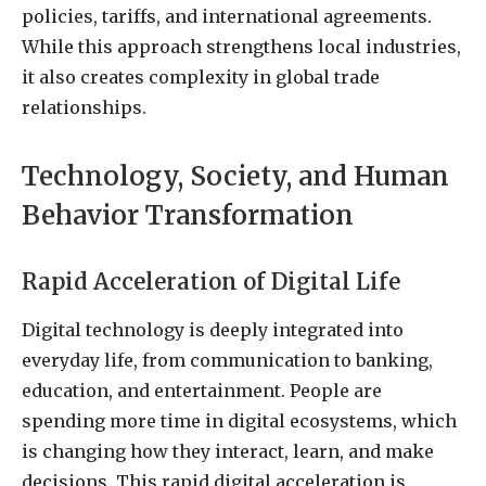
policies, tariffs, and international agreements.
While this approach strengthens local industries,
it also creates complexity in global trade
relationships.
Technology, Society, and Human
Behavior Transformation
Rapid Acceleration of Digital Life
Digital technology is deeply integrated into
everyday life, from communication to banking,
education, and entertainment. People are
spending more time in digital ecosystems, which
is changing how they interact, learn, and make
decisions. This rapid digital acceleration is