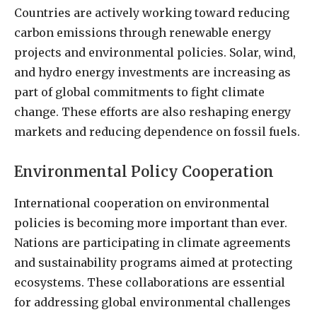
Countries are actively working toward reducing
carbon emissions through renewable energy
projects and environmental policies. Solar, wind,
and hydro energy investments are increasing as
part of global commitments to fight climate
change. These efforts are also reshaping energy
markets and reducing dependence on fossil fuels.
Environmental Policy Cooperation
International cooperation on environmental
policies is becoming more important than ever.
Nations are participating in climate agreements
and sustainability programs aimed at protecting
ecosystems. These collaborations are essential
for addressing global environmental challenges