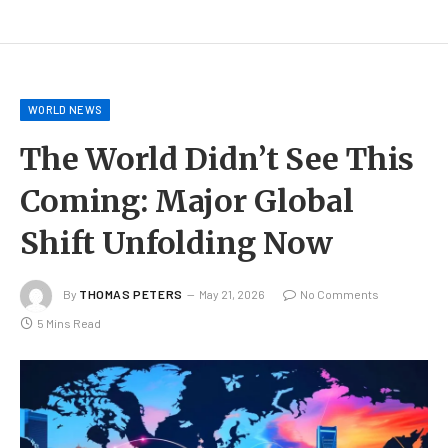
WORLD NEWS
The World Didn’t See This
Coming: Major Global
Shift Unfolding Now
By
THOMAS PETERS
May 21, 2026
No Comments
5 Mins Read