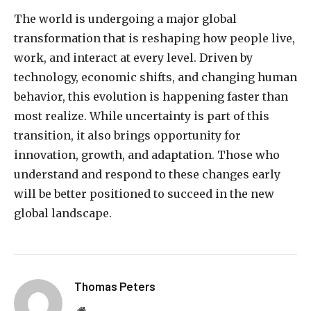
The world is undergoing a major global
transformation that is reshaping how people live,
work, and interact at every level. Driven by
technology, economic shifts, and changing human
behavior, this evolution is happening faster than
most realize. While uncertainty is part of this
transition, it also brings opportunity for
innovation, growth, and adaptation. Those who
understand and respond to these changes early
will be better positioned to succeed in the new
global landscape.
Thomas Peters
Website