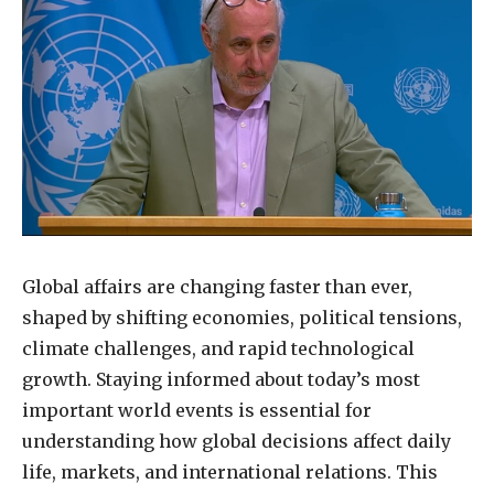
Global affairs are changing faster than ever,
shaped by shifting economies, political tensions,
climate challenges, and rapid technological
growth. Staying informed about today’s most
important world events is essential for
understanding how global decisions affect daily
life, markets, and international relations. This