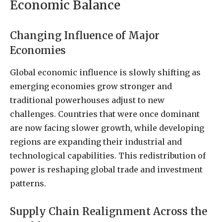
Economic Balance
Changing Influence of Major
Economies
Global economic influence is slowly shifting as
emerging economies grow stronger and
traditional powerhouses adjust to new
challenges. Countries that were once dominant
are now facing slower growth, while developing
regions are expanding their industrial and
technological capabilities. This redistribution of
power is reshaping global trade and investment
patterns.
Supply Chain Realignment Across the