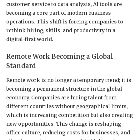
customer service to data analysis, AI tools are
becoming a core part of modern business
operations. This shift is forcing companies to
rethink hiring, skills, and productivity in a
digital-first world.
Remote Work Becoming a Global
Standard
Remote work is no longer a temporary trend; it is
becoming a permanent structure in the global
economy. Companies are hiring talent from
different countries without geographical limits,
which is increasing competition but also creating
new opportunities. This change is reshaping
office culture, reducing costs for businesses, and