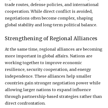
trade routes, defense policies, and international
cooperation. While direct conflict is avoided,
negotiations often become complex, shaping
global stability and long-term political balance.
Strengthening of Regional Alliances
At the same time, regional alliances are becoming
more important in global affairs. Nations are
working together to improve economic
resilience, security cooperation, and energy
independence. These alliances help smaller
countries gain stronger negotiation power while
allowing larger nations to expand influence
through partnership-based strategies rather than
direct confrontation.