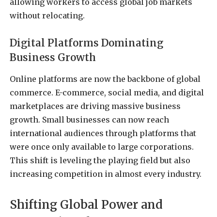
allowing workers to access global job markets
without relocating.
Digital Platforms Dominating
Business Growth
Online platforms are now the backbone of global
commerce. E-commerce, social media, and digital
marketplaces are driving massive business
growth. Small businesses can now reach
international audiences through platforms that
were once only available to large corporations.
This shift is leveling the playing field but also
increasing competition in almost every industry.
Shifting Global Power and