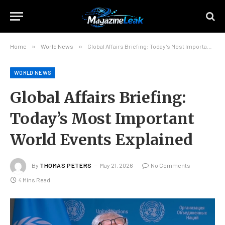
Home
»
World News
»
Global Affairs Briefing: Today’s Most Important World Events Explained
WORLD NEWS
Global Affairs Briefing:
Today’s Most Important
World Events Explained
By
THOMAS PETERS
May 21, 2026
No Comments
4 Mins Read