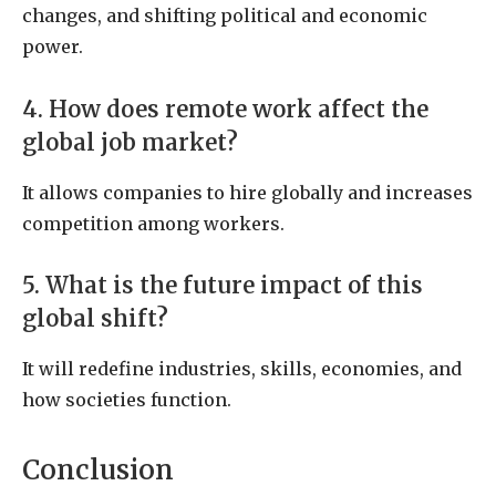
changes, and shifting political and economic
power.
4. How does remote work affect the
global job market?
It allows companies to hire globally and increases
competition among workers.
5. What is the future impact of this
global shift?
It will redefine industries, skills, economies, and
how societies function.
Conclusion