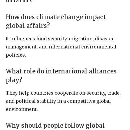
individuals.
How does climate change impact
global affairs?
It influences food security, migration, disaster
management, and international environmental
policies.
What role do international alliances
play?
They help countries cooperate on security, trade,
and political stability in a competitive global
environment.
Why should people follow global