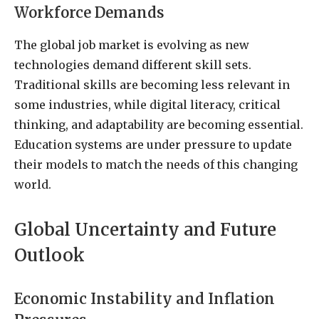
Workforce Demands
The global job market is evolving as new
technologies demand different skill sets.
Traditional skills are becoming less relevant in
some industries, while digital literacy, critical
thinking, and adaptability are becoming essential.
Education systems are under pressure to update
their models to match the needs of this changing
world.
Global Uncertainty and Future
Outlook
Economic Instability and Inflation