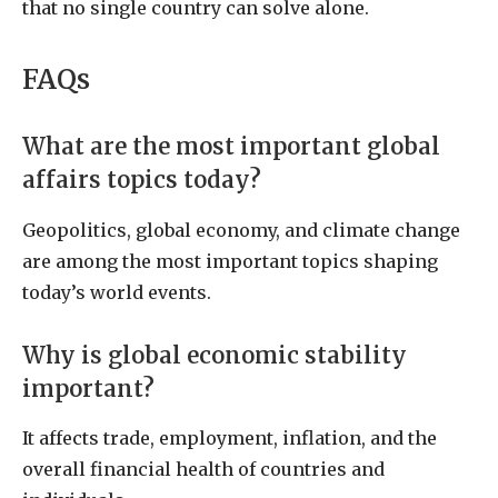
that no single country can solve alone.
FAQs
What are the most important global
affairs topics today?
Geopolitics, global economy, and climate change
are among the most important topics shaping
today’s world events.
Why is global economic stability
important?
It affects trade, employment, inflation, and the
overall financial health of countries and