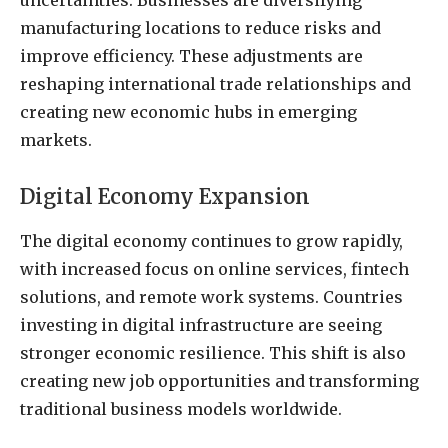
uncertainties. Businesses are diversifying
manufacturing locations to reduce risks and
improve efficiency. These adjustments are
reshaping international trade relationships and
creating new economic hubs in emerging
markets.
Digital Economy Expansion
The digital economy continues to grow rapidly,
with increased focus on online services, fintech
solutions, and remote work systems. Countries
investing in digital infrastructure are seeing
stronger economic resilience. This shift is also
creating new job opportunities and transforming
traditional business models worldwide.