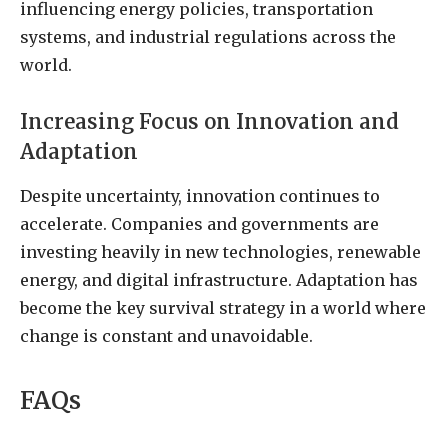
influencing energy policies, transportation
systems, and industrial regulations across the
world.
Increasing Focus on Innovation and
Adaptation
Despite uncertainty, innovation continues to
accelerate. Companies and governments are
investing heavily in new technologies, renewable
energy, and digital infrastructure. Adaptation has
become the key survival strategy in a world where
change is constant and unavoidable.
FAQs