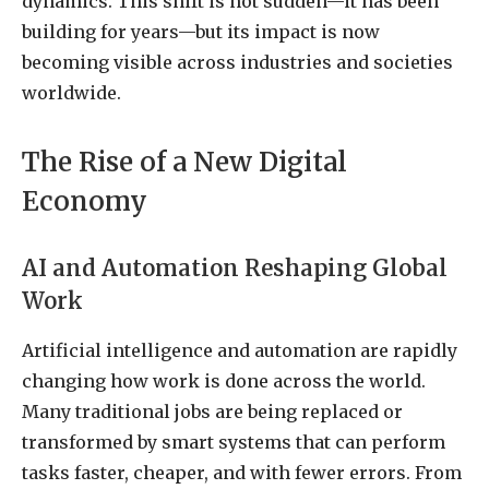
dynamics. This shift is not sudden—it has been
building for years—but its impact is now
becoming visible across industries and societies
worldwide.
The Rise of a New Digital
Economy
AI and Automation Reshaping Global
Work
Artificial intelligence and automation are rapidly
changing how work is done across the world.
Many traditional jobs are being replaced or
transformed by smart systems that can perform
tasks faster, cheaper, and with fewer errors. From