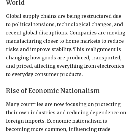
World
Global supply chains are being restructured due
to political tensions, technological changes, and
recent global disruptions. Companies are moving
manufacturing closer to home markets to reduce
risks and improve stability. This realignment is
changing how goods are produced, transported,
and priced, affecting everything from electronics
to everyday consumer products.
Rise of Economic Nationalism
Many countries are now focusing on protecting
their own industries and reducing dependence on
foreign imports. Economic nationalism is
becoming more common, influencing trade